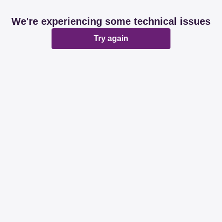
We're experiencing some technical issues
Try again