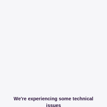
We're experiencing some technical
issues