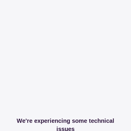
We're experiencing some technical
issues