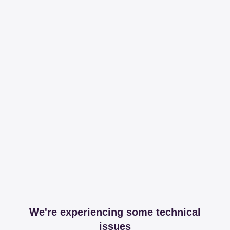
We're experiencing some technical
issues