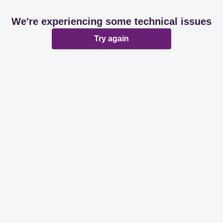
We're experiencing some technical issues
Try again