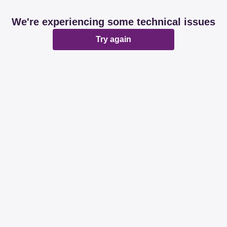
We're experiencing some technical issues
Try again