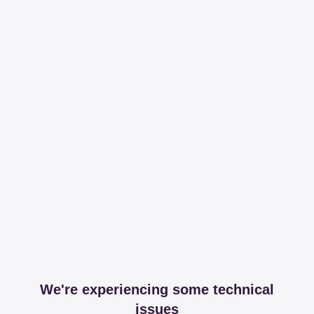
We're experiencing some technical
issues