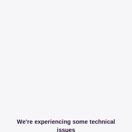
We're experiencing some technical
issues