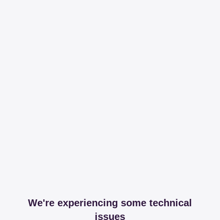
We're experiencing some technical
issues