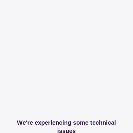
We're experiencing some technical
issues