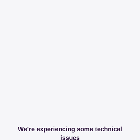
We're experiencing some technical
issues