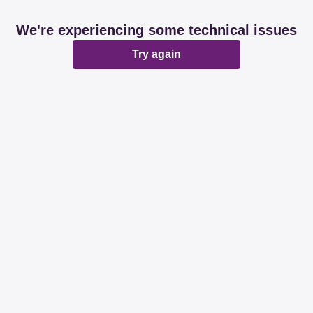
We're experiencing some technical issues
Try again