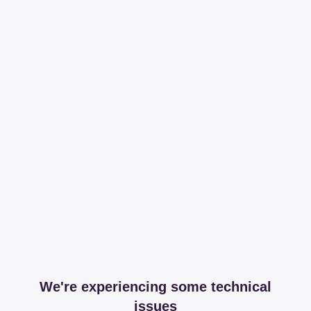
We're experiencing some technical
issues