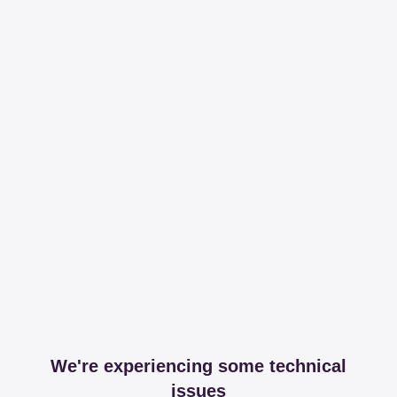
We're experiencing some technical
issues