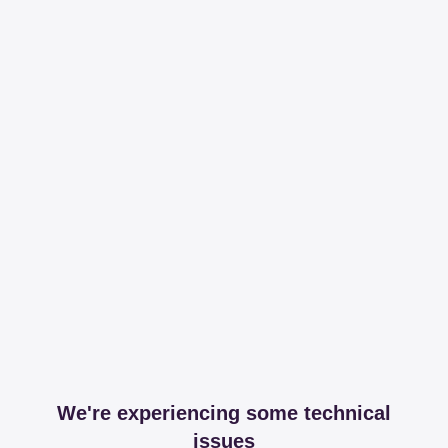
We're experiencing some technical
issues