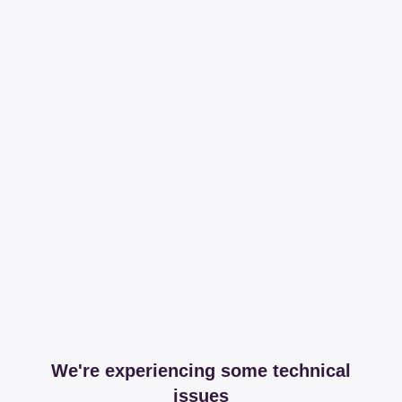
We're experiencing some technical
issues