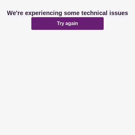
We're experiencing some technical issues
Try again