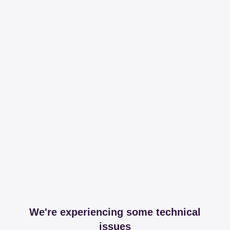
We're experiencing some technical
issues