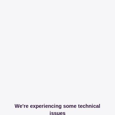
We're experiencing some technical
issues