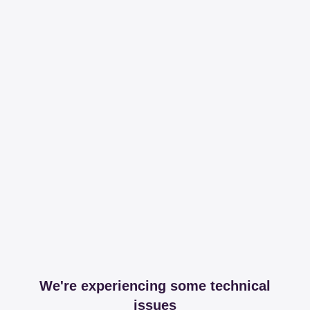
We're experiencing some technical
issues