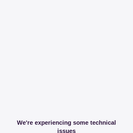
We're experiencing some technical
issues