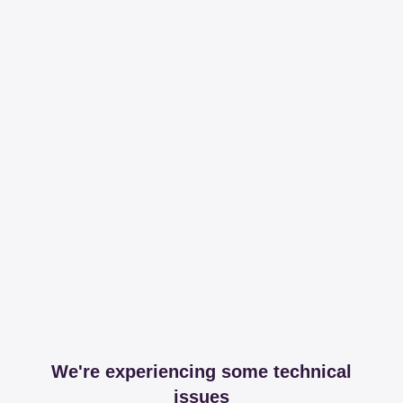
We're experiencing some technical
issues