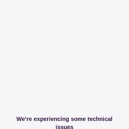
We're experiencing some technical
issues