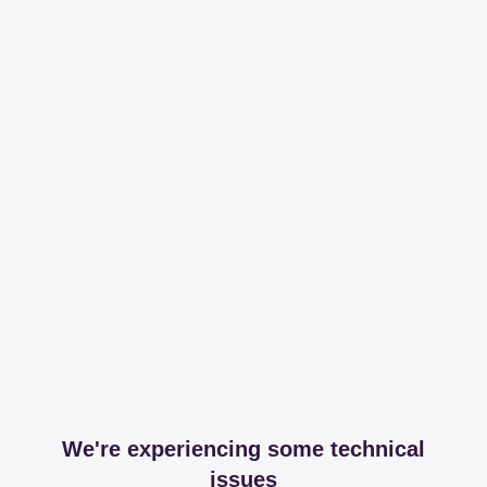
We're experiencing some technical
issues