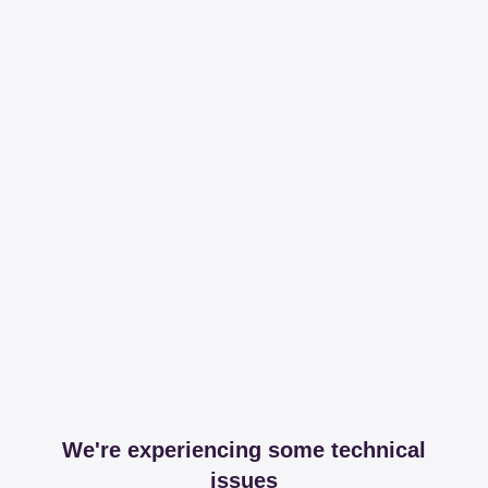
We're experiencing some technical
issues