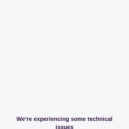
We're experiencing some technical
issues