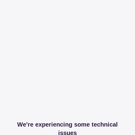
We're experiencing some technical
issues