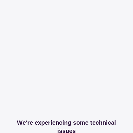
We're experiencing some technical
issues