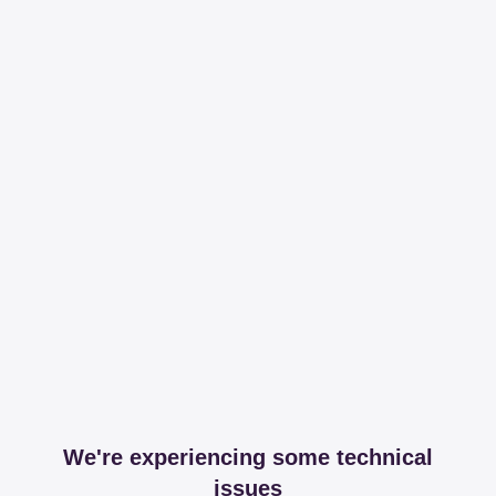
We're experiencing some technical
issues