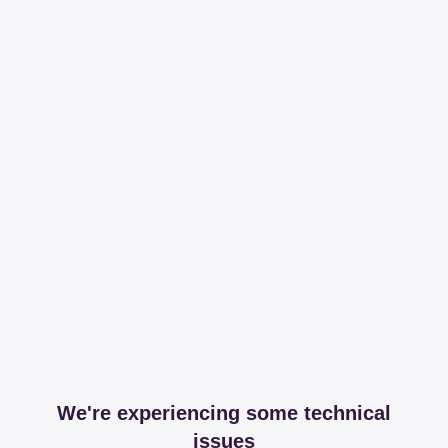
We're experiencing some technical
issues