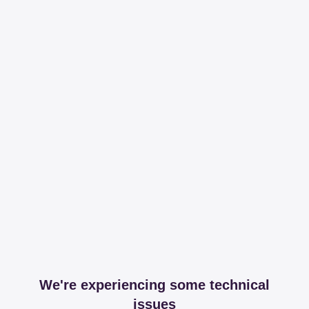
We're experiencing some technical
issues