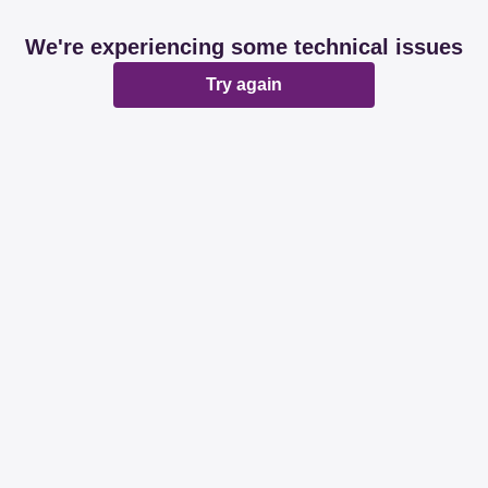
We're experiencing some technical issues
Try again