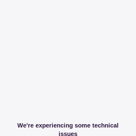
We're experiencing some technical
issues