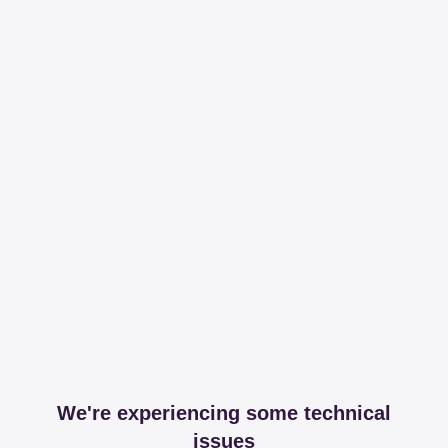
We're experiencing some technical
issues