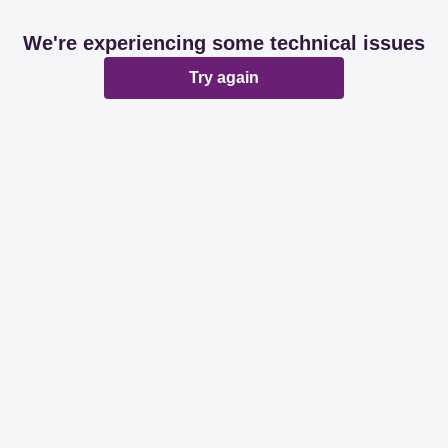
We're experiencing some technical issues
Try again