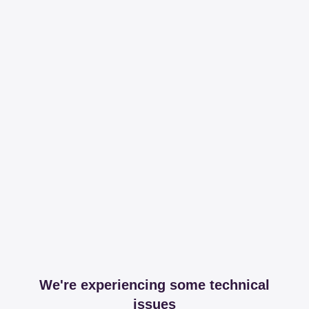
We're experiencing some technical
issues