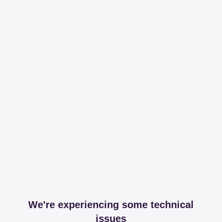
We're experiencing some technical
issues