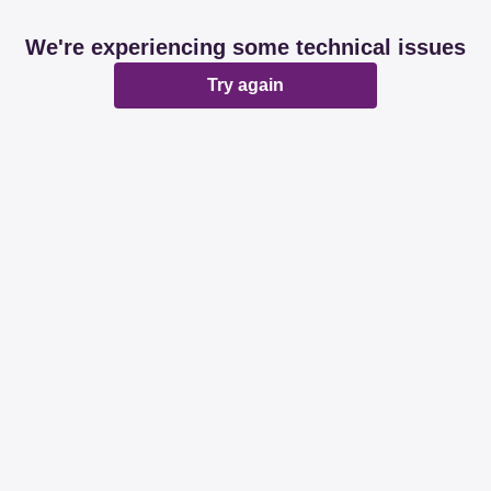
We're experiencing some technical issues
Try again