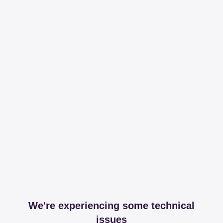
We're experiencing some technical
issues