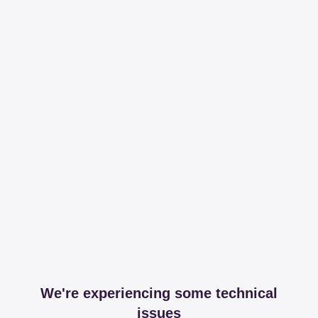
We're experiencing some technical
issues