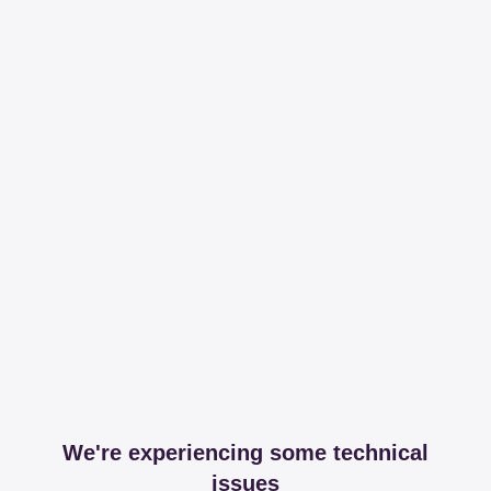
We're experiencing some technical
issues