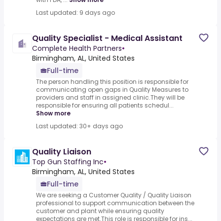
Last updated: 9 days ago
Quality Specialist - Medical Assistant
Complete Health Partners
•
Birmingham, AL, United States
Full-time
The person handling this position is responsible for
communicating open gaps in Quality Measures to
providers and staff in assigned clinic.They will be
responsible for ensuring all patients schedul...
Show more
Last updated: 30+ days ago
Quality Liaison
Top Gun Staffing Inc
•
Birmingham, AL, United States
Full-time
We are seeking a Customer Quality / Quality Liaison
professional to support communication between the
customer and plant while ensuring quality
expectations are met.This role is responsible for ins...