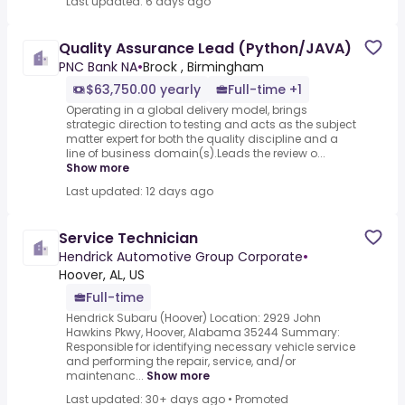
Last updated: 6 days ago
Quality Assurance Lead (Python/JAVA)
PNC Bank NA
•
Brock , Birmingham
$63,750.00 yearly
Full-time +1
Operating in a global delivery model, brings
strategic direction to testing and acts as the subject
matter expert for both the quality discipline and a
line of business domain(s).Leads the review o...
Show more
Last updated: 12 days ago
Service Technician
Hendrick Automotive Group Corporate
•
Hoover, AL, US
Full-time
Hendrick Subaru (Hoover) Location: 2929 John
Hawkins Pkwy, Hoover, Alabama 35244 Summary:
Responsible for identifying necessary vehicle service
and performing the repair, service, and/or
maintenanc...
Show more
Last updated: 30+ days ago
•
Promoted