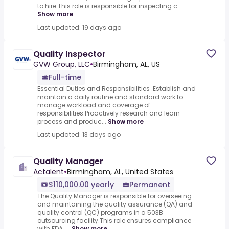
to hire.This role is responsible for inspecting c...
Show more
Last updated: 19 days ago
Quality Inspector
GVW Group, LLC
•
Birmingham, AL, US
Full-time
Essential Duties and Responsibilities .Establish and
maintain a daily routine and standard work to
manage workload and coverage of
responsibilities.Proactively research and learn
process and produc...
Show more
Last updated: 13 days ago
Quality Manager
Actalent
•
Birmingham, AL, United States
$110,000.00 yearly
Permanent
The Quality Manager is responsible for overseeing
and maintaining the quality assurance (QA) and
quality control (QC) programs in a 503B
outsourcing facility.This role ensures compliance
with FDA, ...
Show more