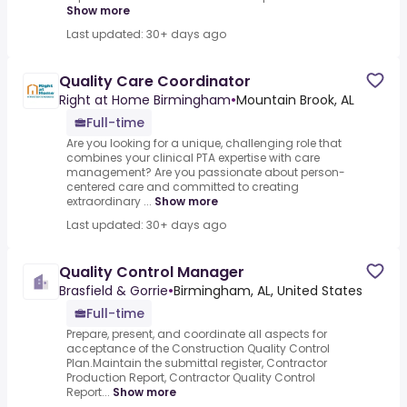
Show more
Last updated: 30+ days ago
Quality Care Coordinator
Right at Home Birmingham
•
Mountain Brook, AL
Full-time
Are you looking for a unique, challenging role that
combines your clinical PTA expertise with care
management? Are you passionate about person-
centered care and committed to creating
extraordinary ...
Show more
Last updated: 30+ days ago
Quality Control Manager
Brasfield & Gorrie
•
Birmingham, AL, United States
Full-time
Prepare, present, and coordinate all aspects for
acceptance of the Construction Quality Control
Plan.Maintain the submittal register, Contractor
Production Report, Contractor Quality Control
Report...
Show more