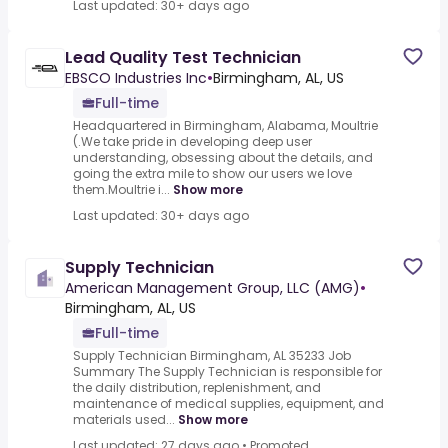
Last updated: 30+ days ago
Lead Quality Test Technician
EBSCO Industries Inc
•
Birmingham, AL, US
Full-time
Headquartered in Birmingham, Alabama, Moultrie
(.We take pride in developing deep user
understanding, obsessing about the details, and
going the extra mile to show our users we love
them.Moultrie i...
Show more
Last updated: 30+ days ago
Supply Technician
American Management Group, LLC (AMG)
•
Birmingham, AL, US
Full-time
Supply Technician Birmingham, AL 35233 Job
Summary The Supply Technician is responsible for
the daily distribution, replenishment, and
maintenance of medical supplies, equipment, and
materials used...
Show more
Last updated: 27 days ago
•
Promoted