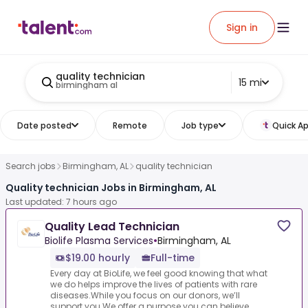
Sign in
quality technician
15 mi
birmingham al
Date posted
Remote
Job type
Quick Ap
Search jobs
Birmingham, AL
quality technician
Quality technician Jobs in Birmingham, AL
Last updated: 7 hours ago
Quality Lead Technician
Biolife Plasma Services
•
Birmingham, AL
$19.00 hourly
Full-time
Every day at BioLife, we feel good knowing that what
we do helps improve the lives of patients with rare
diseases.While you focus on our donors, we’ll
support you.We offer a purpose you can believe...