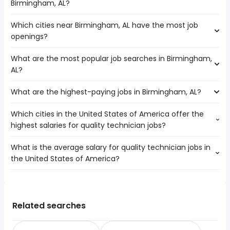
Birmingham, AL?
number of quality technician jobs are:
Macon
Which cities near Birmingham, AL have the most job
The average salary range is between $ 44,818 and $
Columbus
openings?
58,240 year , with the
average salary hovering around $ 48,750 year .
What are the most popular job searches in Birmingham,
The 10 cities near Birmingham, AL that have the most job
AL?
openings are:
Athens
What are the highest-paying jobs in Birmingham, AL?
The 10 most popular job searches in Birmingham, AL are:
Macon
amazon
Murfreesboro
Which cities in the United States of America offer the
The highest-paying jobs are:
work from home
Chattanooga
highest salaries for quality technician jobs?
marketing
from $ 100,000 to $ 400,000
city
Montgomery
(
)
executive
year
nurse practitioner
Columbus
What is the average salary for quality technician jobs in
The top 10 cities are:
personal banker
from $ 30,000 to $ 375,000 year
amazon warehouse
(
)
Huntsville
the United States of America?
Birmingham, AL
from $ 44,818 to $ 58,240 year
general dentist
from $ 152,100 to $ 275,000 year
(
)
attorney
(
)
Atlanta
Los Angeles, CA
from $ 38,484 to $ 55,126 year
doctor
from $ 195,000 to $ 253,500 year
(
)
lpn
(
)
Nashville
The average salary range is between $ 33,150 and $
Chicago, IL
from $ 33,150 to $ 52,455 year
insurance
from $ 147,500 to $ 235,000
(
)
cna
Sandy Springs
(
)
48,997 year , with the
Houston, TX
from $ 34,418 to $ 50,943 year
underwriter
year
(
)
online
average salary hovering around $ 38,146 year .
Phoenix, AZ
from $ 35,783 to $ 50,856 year
Related searches
software sales
from $ 49,690 to $ 232,625 year
(
)
data entry clerk
(
)
Philadelphia, PA
from $ 35,344 to $ 47,775 year
health field
from $ 178,225 to $ 230,000 year
(
)
(
)
chief of staff
from $ 176,400 to $ 225,075 year
(
)