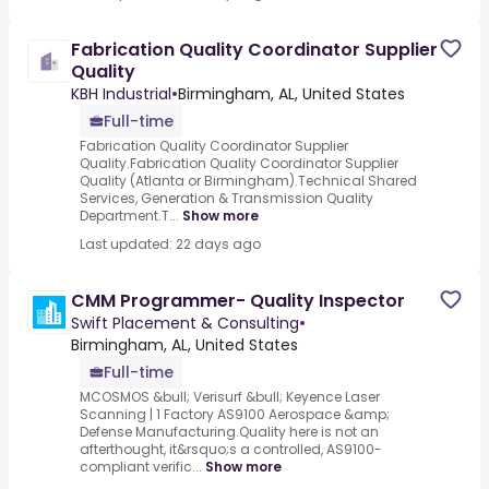
Fabrication Quality Coordinator Supplier
Quality
KBH Industrial
•
Birmingham, AL, United States
Full-time
Fabrication Quality Coordinator Supplier
Quality.Fabrication Quality Coordinator Supplier
Quality (Atlanta or Birmingham).Technical Shared
Services, Generation & Transmission Quality
Department.T...
Show more
Last updated: 22 days ago
CMM Programmer- Quality Inspector
Swift Placement & Consulting
•
Birmingham, AL, United States
Full-time
MCOSMOS &bull; Verisurf &bull; Keyence Laser
Scanning | 1 Factory AS9100 Aerospace &amp;
Defense Manufacturing.Quality here is not an
afterthought, it&rsquo;s a controlled, AS9100-
compliant verific...
Show more