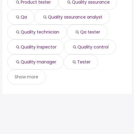
Product tester
Quality assurance
home inspector
from $ 61,519 to $ 219,375 year
(
)
associate dentist
from $ 200,000 to $ 217,500 year
(
)
Qa
Quality assurance analyst
Quality technician
Qa tester
Quality inspector
Quality control
Quality manager
Tester
Show more