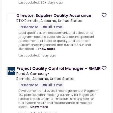
Last updated: 30+ days ago
Director, Supplier Quality Assurance
RTX
•
Remote, Alabama, United States
Remote
Full-time
Lead qualification, assessment, and selection of
program-specific suppliers.Oversee independent
assessments of supplier quality and technical
performance.Implement and sustain APQP and
statistical ...
Show more
Last updated: 1 day ago
Project Quality Control Manager – RMMR
Pond & Company
•
Remote, Alabama, United States
Remote
Full-time
Development and overall management of Program
QC plan.Decision-making authority for Project QC-
related issues on small-medium size projects for
fuel system repair and maintenance at multiple
locati...
Show more