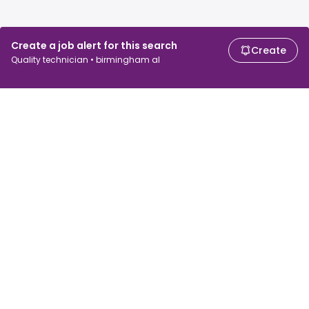
Create a job alert for this search
Create
Quality technician • birmingham al
For job seekers
For employers
Search jobs