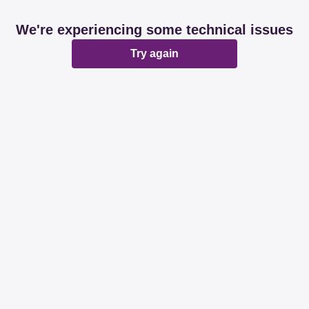
We're experiencing some technical issues
Try again