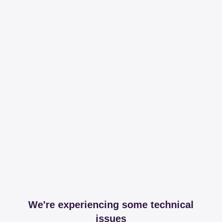
We're experiencing some technical
issues