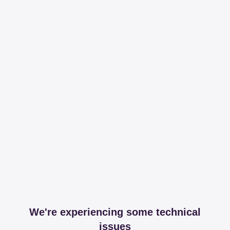
We're experiencing some technical
issues