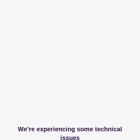
We're experiencing some technical
issues