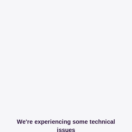
We're experiencing some technical
issues