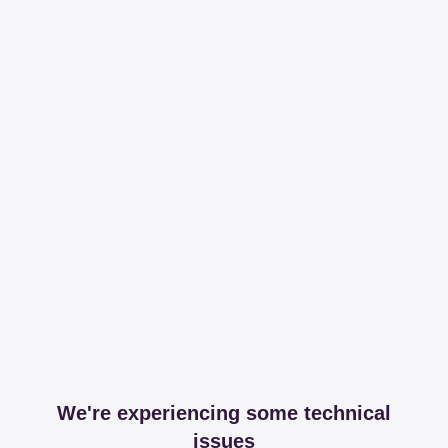
We're experiencing some technical
issues