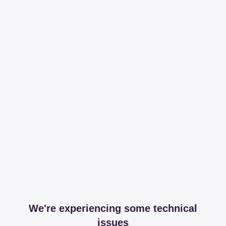
We're experiencing some technical
issues