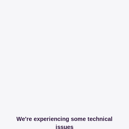
We're experiencing some technical
issues